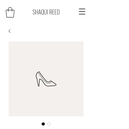
SHAQUI REED