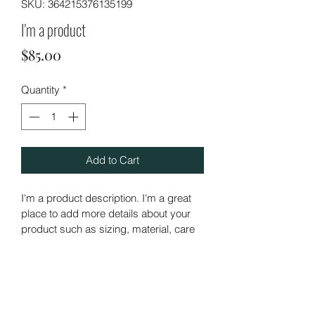
SKU: 364215376135199
I'm a product
Price
$85.00
Quantity
*
Add to Cart
I'm a product description. I'm a great 
place to add more details about your 
product such as sizing, material, care 
instructions and cleaning instructions.
PRODUCT INFO