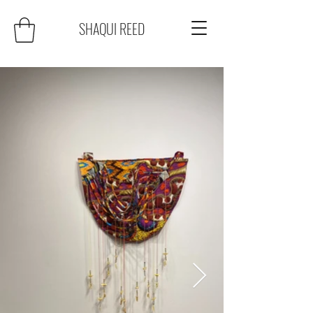
SHAQUI REED